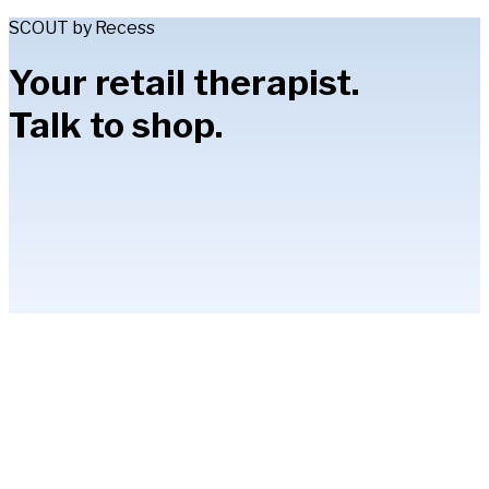
SCOUT by Recess
Your retail therapist.
Talk to shop.