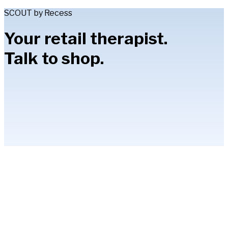
SCOUT by Recess
Your retail therapist.
Talk to shop.