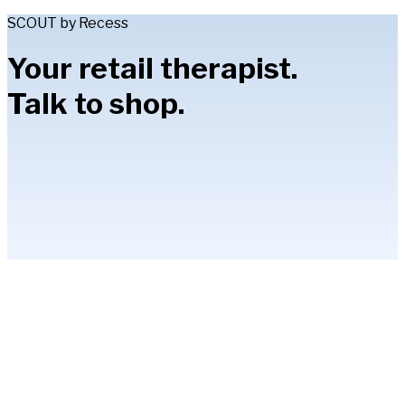
SCOUT by Recess
Your retail therapist.
Talk to shop.