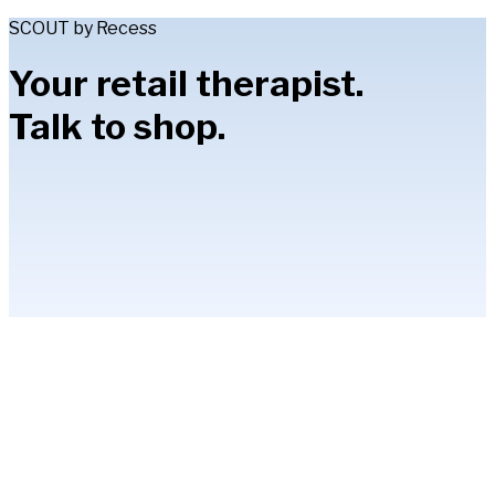
SCOUT by Recess
Your retail therapist.
Talk to shop.