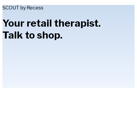
SCOUT by Recess
Your retail therapist.
Talk to shop.