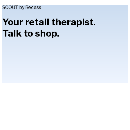
SCOUT by Recess
Your retail therapist.
Talk to shop.