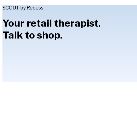
SCOUT by Recess
Your retail therapist.
Talk to shop.