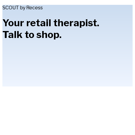
SCOUT by Recess
Your retail therapist.
Talk to shop.