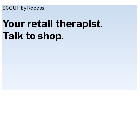
SCOUT by Recess
Your retail therapist.
Talk to shop.