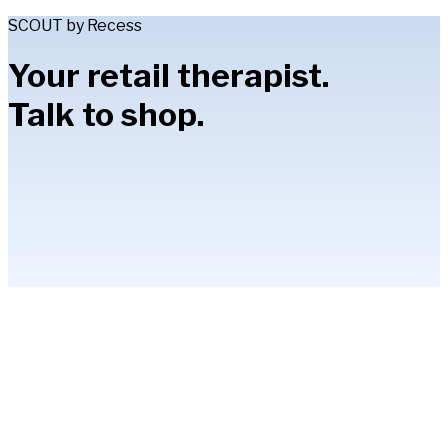
SCOUT by Recess
Your retail therapist.
Talk to shop.