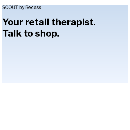
SCOUT by Recess
Your retail therapist.
Talk to shop.