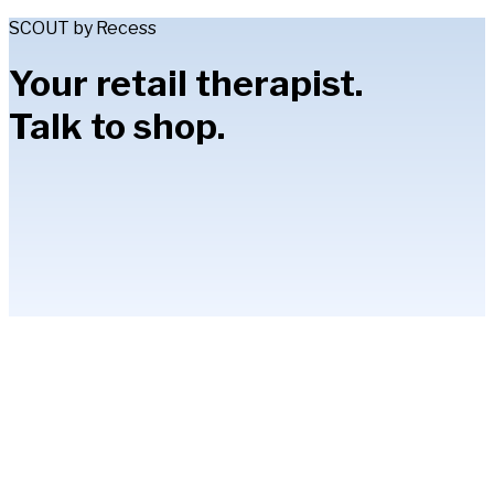
SCOUT by Recess
Your retail therapist.
Talk to shop.