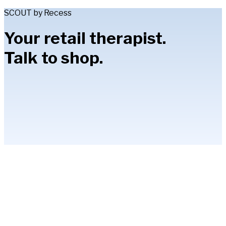
SCOUT by Recess
Your retail therapist.
Talk to shop.