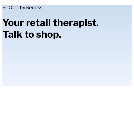
SCOUT by Recess
Your retail therapist.
Talk to shop.