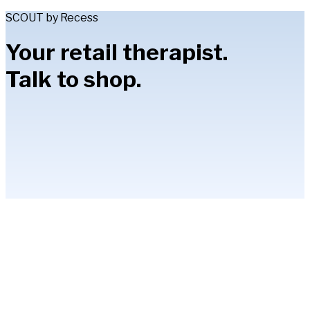
SCOUT by Recess
Your retail therapist.
Talk to shop.