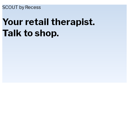
SCOUT by Recess
Your retail therapist.
Talk to shop.