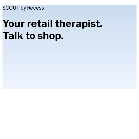
SCOUT by Recess
Your retail therapist.
Talk to shop.