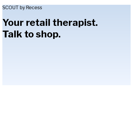
SCOUT by Recess
Your retail therapist.
Talk to shop.