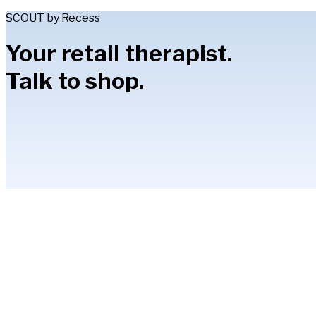
SCOUT by Recess
Your retail therapist.
Talk to shop.