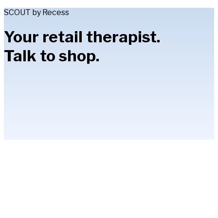
SCOUT by Recess
Your retail therapist.
Talk to shop.