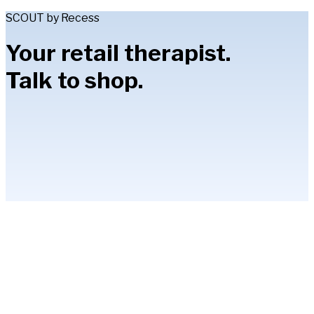
SCOUT by Recess
Your retail therapist.
Talk to shop.