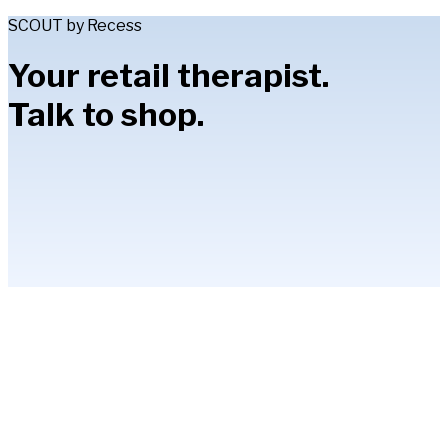
SCOUT by Recess
Your retail therapist.
Talk to shop.