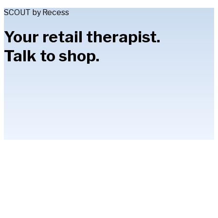
SCOUT by Recess
Your retail therapist.
Talk to shop.