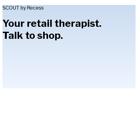
SCOUT by Recess
Your retail therapist.
Talk to shop.