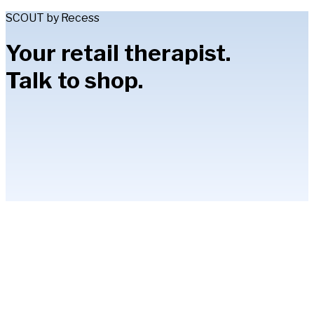
SCOUT by Recess
Your retail therapist.
Talk to shop.