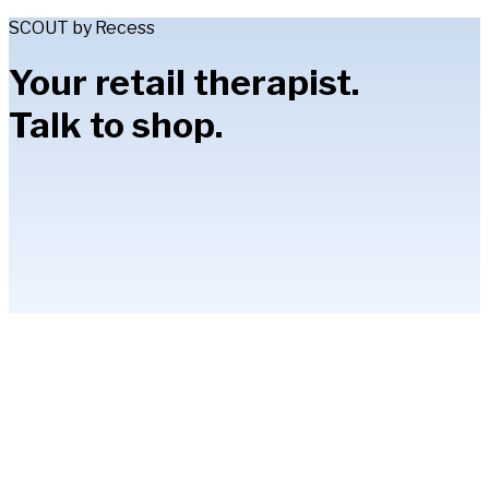
SCOUT by Recess
Your retail therapist.
Talk to shop.