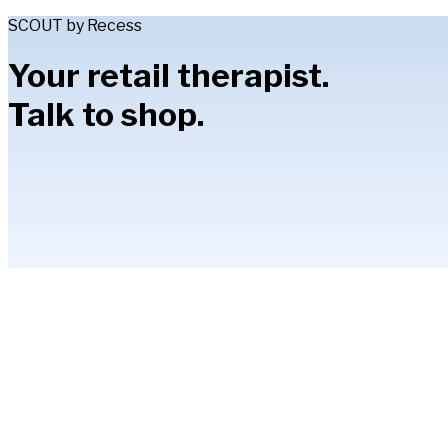
SCOUT by Recess
Your retail therapist.
Talk to shop.