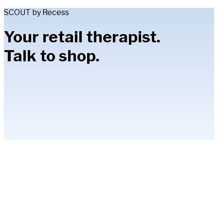
SCOUT by Recess
Your retail therapist.
Talk to shop.