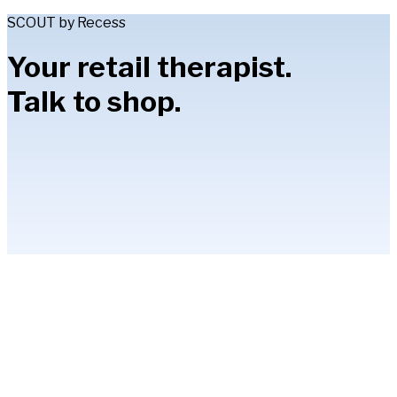
SCOUT by Recess
Your retail therapist.
Talk to shop.