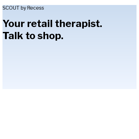
SCOUT by Recess
Your retail therapist.
Talk to shop.