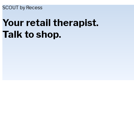
SCOUT by Recess
Your retail therapist.
Talk to shop.