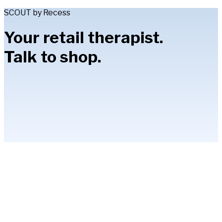
SCOUT by Recess
Your retail therapist.
Talk to shop.