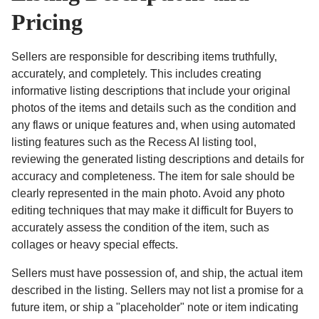
Pricing
Sellers are responsible for describing items truthfully,
accurately, and completely. This includes creating
informative listing descriptions that include your original
photos of the items and details such as the condition and
any flaws or unique features and, when using automated
listing features such as the Recess AI listing tool,
reviewing the generated listing descriptions and details for
accuracy and completeness. The item for sale should be
clearly represented in the main photo. Avoid any photo
editing techniques that may make it difficult for Buyers to
accurately assess the condition of the item, such as
collages or heavy special effects.
Sellers must have possession of, and ship, the actual item
described in the listing. Sellers may not list a promise for a
future item, or ship a "placeholder" note or item indicating