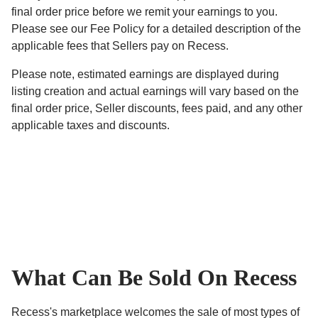
final order price before we remit your earnings to you.
Please see our Fee Policy for a detailed description of the
applicable fees that Sellers pay on Recess.
Please note, estimated earnings are displayed during
listing creation and actual earnings will vary based on the
final order price, Seller discounts, fees paid, and any other
applicable taxes and discounts.
What Can Be Sold On Recess
Recess's marketplace welcomes the sale of most types of