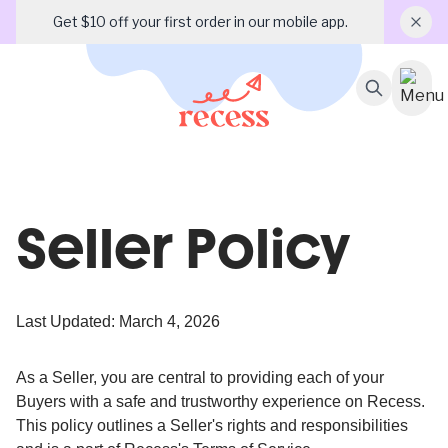
Get $10 off your first order in our mobile app.
Seller Policy
Last Updated: March 4, 2026
As a Seller, you are central to providing each of your
Buyers with a safe and trustworthy experience on Recess.
This policy outlines a Seller's rights and responsibilities