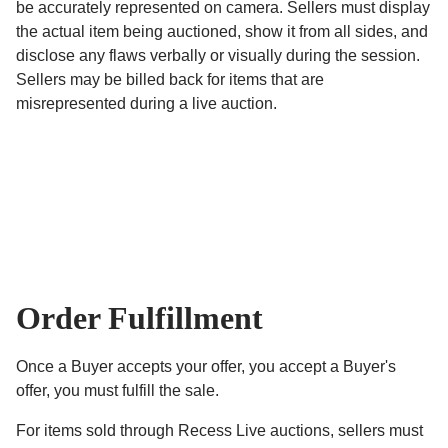
be accurately represented on camera. Sellers must display
the actual item being auctioned, show it from all sides, and
disclose any flaws verbally or visually during the session.
Sellers may be billed back for items that are
misrepresented during a live auction.
Order Fulfillment
Once a Buyer accepts your offer, you accept a Buyer's
offer, you must fulfill the sale.
For items sold through Recess Live auctions, sellers must