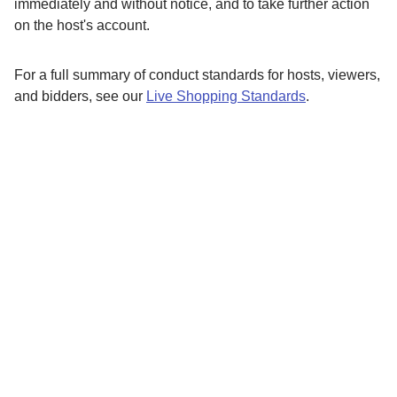
immediately and without notice, and to take further action
on the host's account.
For a full summary of conduct standards for hosts, viewers,
and bidders, see our
Live Shopping Standards
.