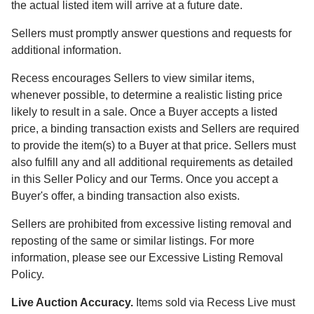
the actual listed item will arrive at a future date.
Sellers must promptly answer questions and requests for
additional information.
Recess encourages Sellers to view similar items,
whenever possible, to determine a realistic listing price
likely to result in a sale. Once a Buyer accepts a listed
price, a binding transaction exists and Sellers are required
to provide the item(s) to a Buyer at that price. Sellers must
also fulfill any and all additional requirements as detailed
in this Seller Policy and our Terms. Once you accept a
Buyer's offer, a binding transaction also exists.
Sellers are prohibited from excessive listing removal and
reposting of the same or similar listings. For more
information, please see our Excessive Listing Removal
Policy.
Live Auction Accuracy.
Items sold via Recess Live must