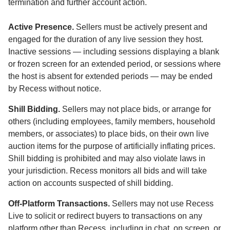
termination and further account action.
Active Presence.
Sellers must be actively present and
engaged for the duration of any live session they host.
Inactive sessions — including sessions displaying a blank
or frozen screen for an extended period, or sessions where
the host is absent for extended periods — may be ended
by Recess without notice.
Shill Bidding.
Sellers may not place bids, or arrange for
others (including employees, family members, household
members, or associates) to place bids, on their own live
auction items for the purpose of artificially inflating prices.
Shill bidding is prohibited and may also violate laws in
your jurisdiction. Recess monitors all bids and will take
action on accounts suspected of shill bidding.
Off-Platform Transactions.
Sellers may not use Recess
Live to solicit or redirect buyers to transactions on any
platform other than Recess, including in chat, on screen, or