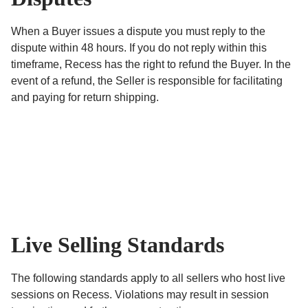
When a Buyer issues a dispute you must reply to the
dispute within 48 hours. If you do not reply within this
timeframe, Recess has the right to refund the Buyer. In the
event of a refund, the Seller is responsible for facilitating
and paying for return shipping.
Live Selling Standards
The following standards apply to all sellers who host live
sessions on Recess. Violations may result in session