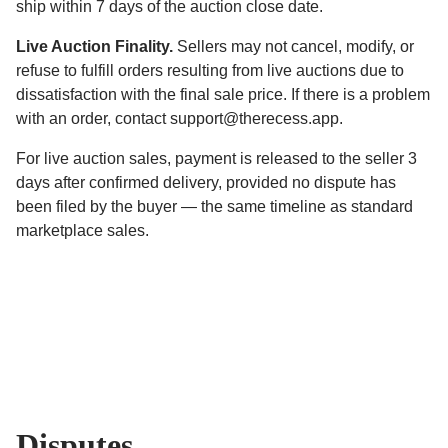
ship within 7 days of the auction close date.
Live Auction Finality.
Sellers may not cancel, modify, or
refuse to fulfill orders resulting from live auctions due to
dissatisfaction with the final sale price. If there is a problem
with an order, contact support@therecess.app.
For live auction sales, payment is released to the seller 3
days after confirmed delivery, provided no dispute has
been filed by the buyer — the same timeline as standard
marketplace sales.
Disputes