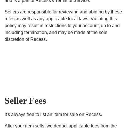
and is a part of Recess's Terms of Service.
Sellers are responsible for reviewing and abiding by these
rules as well as any applicable local laws. Violating this
policy may result in restrictions to your account, up to and
including termination, and may be made at the sole
discretion of Recess.
Seller Fees
It's always free to list an item for sale on Recess.
After your item sells, we deduct applicable fees from the