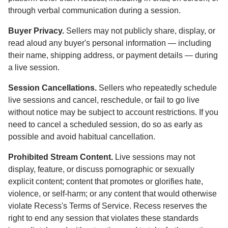
through verbal communication during a session.
Buyer Privacy.
Sellers may not publicly share, display, or
read aloud any buyer's personal information — including
their name, shipping address, or payment details — during
a live session.
Session Cancellations.
Sellers who repeatedly schedule
live sessions and cancel, reschedule, or fail to go live
without notice may be subject to account restrictions. If you
need to cancel a scheduled session, do so as early as
possible and avoid habitual cancellation.
Prohibited Stream Content.
Live sessions may not
display, feature, or discuss pornographic or sexually
explicit content; content that promotes or glorifies hate,
violence, or self-harm; or any content that would otherwise
violate Recess's Terms of Service. Recess reserves the
right to end any session that violates these standards