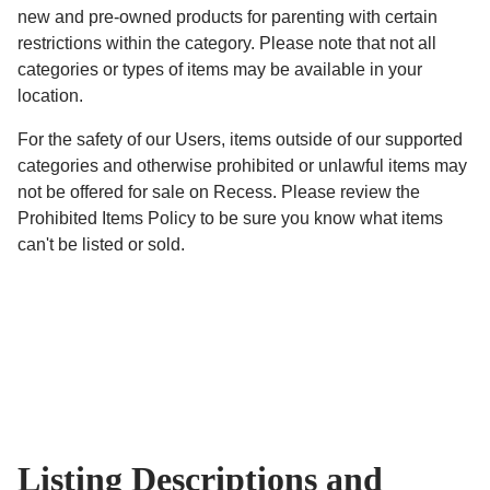
new and pre-owned products for parenting with certain
restrictions within the category. Please note that not all
categories or types of items may be available in your
location.
For the safety of our Users, items outside of our supported
categories and otherwise prohibited or unlawful items may
not be offered for sale on Recess. Please review the
Prohibited Items Policy to be sure you know what items
can't be listed or sold.
Listing Descriptions and