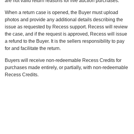
are not valid return reasons for live auction purchases.
When a return case is opened, the Buyer must upload
photos and provide any additional details describing the
issue as requested by Recess support. Recess will review
the case, and if the request is approved, Recess will issue
a refund to the Buyer. It is the sellers responsibility to pay
for and facilitate the return.
Buyers will receive non-redeemable Recess Credits for
purchases made entirely, or partially, with non-redeemable
Recess Credits.