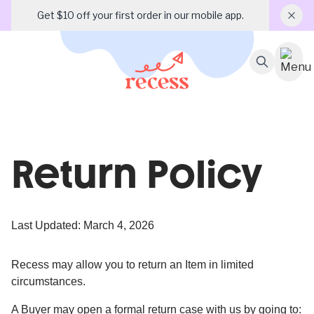
Get $10 off your first order in our mobile app.
Return Policy
Last Updated: March 4, 2026
Recess may allow you to return an Item in limited
circumstances.
A Buyer may open a formal return case with us by going to: