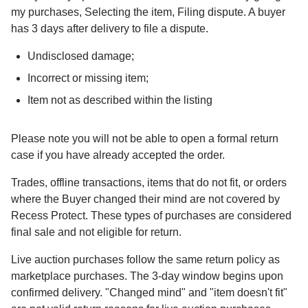
my purchases, Selecting the item, Filing dispute. A buyer
has 3 days after delivery to file a dispute.
Undisclosed damage;
Incorrect or missing item;
Item not as described within the listing
Please note you will not be able to open a formal return
case if you have already accepted the order.
Trades, offline transactions, items that do not fit, or orders
where the Buyer changed their mind are not covered by
Recess Protect. These types of purchases are considered
final sale and not eligible for return.
Live auction purchases follow the same return policy as
marketplace purchases. The 3-day window begins upon
confirmed delivery. "Changed mind" and "item doesn't fit"