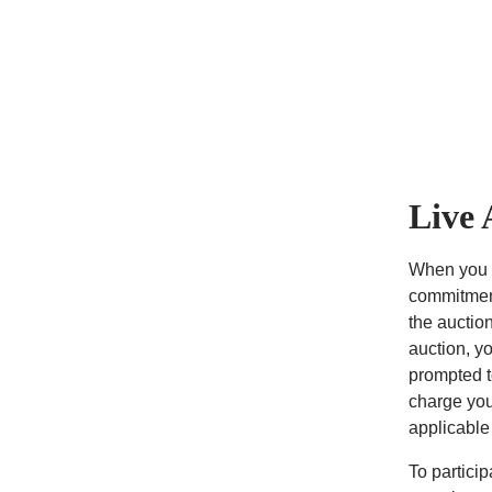
Live 
When you p
commitment
the auction
auction, y
prompted t
charge you
applicable
To partici