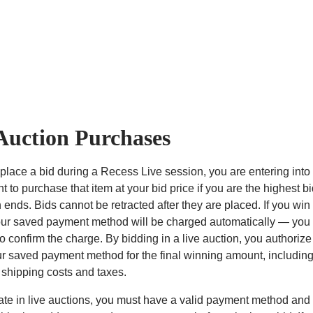
Auction Purchases
lace a bid during a Recess Live session, you are entering into
 to purchase that item at your bid price if you are the highest 
 ends. Bids cannot be retracted after they are placed. If you win
our saved payment method will be charged automatically — you w
o confirm the charge. By bidding in a live auction, you authoriz
r saved payment method for the final winning amount, includin
 shipping costs and taxes.
pate in live auctions, you must have a valid payment method and