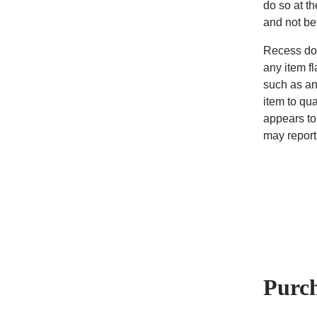
do so at t
and not b
Recess doe
any item fl
such as an
item to qua
appears to
may report 
Purc