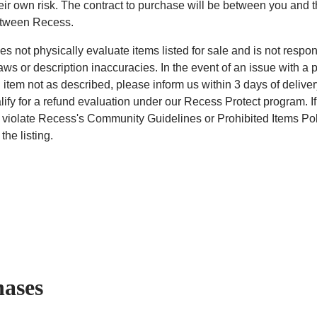
heir own risk. The contract to purchase will be between you and t
etween Recess.
s not physically evaluate items listed for sale and is not respon
aws or description inaccuracies. In the event of an issue with a 
 item not as described, please inform us within 3 days of deliver
lify for a refund evaluation under our Recess Protect program. If
 violate Recess's Community Guidelines or Prohibited Items Pol
the listing.
hases