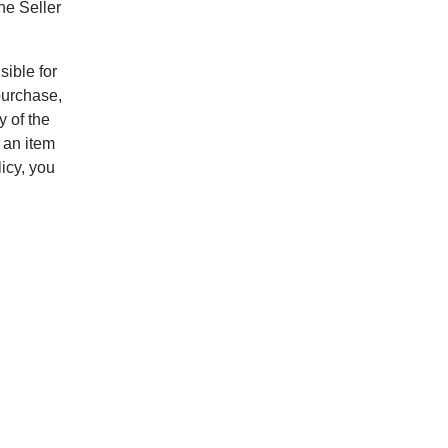
he Seller
sible for
purchase,
y of the
 an item
icy, you