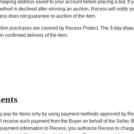
hipping address saved to your account before placing a bid. If y
thod is declined after winning an auction, Recess will notify y
cess does not guarantee re-auction of the item.
uction purchases are covered by Recess Protect. The 3-day dis
n confirmed delivery of the item.
ents
 pay for items only by using payment methods approved by Re
l receive such payment from the Buyer on behalf of the Seller. 
 payment information to Recess, you authorize Recess to charge