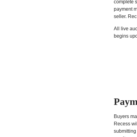
complete s
payment me
seller. Re
All live a
begins upo
Paym
Buyers may
Recess wil
submitting