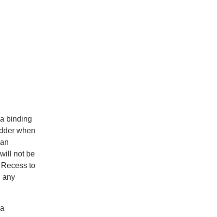
 a binding
bidder when
 an
ill not be
e Recess to
g any
 a