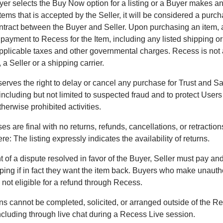
er selects the Buy Now option for a listing or a Buyer makes an 
tems that is accepted by the Seller, it will be considered a purc
ntract between the Buyer and Seller. Upon purchasing an item,
 payment to Recess for the Item, including any listed shipping or
pplicable taxes and other governmental charges. Recess is not
 a Seller or a shipping carrier.
erves the right to delay or cancel any purchase for Trust and Sa
including but not limited to suspected fraud and to protect Users
otherwise prohibited activities.
es are final with no returns, refunds, cancellations, or retractio
e: The listing expressly indicates the availability of returns.
t of a dispute resolved in favor of the Buyer, Seller must pay and 
pping if in fact they want the item back. Buyers who make unauth
 not eligible for a refund through Recess.
ns cannot be completed, solicited, or arranged outside of the R
including through live chat during a Recess Live session.