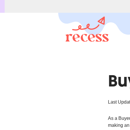
Bu
Last Updat
As a Buyer,
making an 