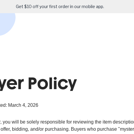
Get $10 off your first order in our mobile app.
yer Policy
ed: March 4, 2026
 you will be solely responsible for reviewing the item descripti
offer, bidding, and/or purchasing. Buyers who purchase "mystery