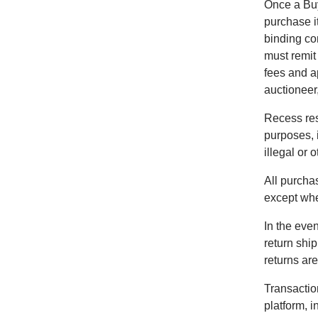
Once a Buy
purchase i
binding co
must remit
fees and a
auctioneer,
Recess res
purposes, 
illegal or 
All purchas
except wher
In the even
return shi
returns are
Transactio
platform, 