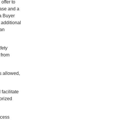
offer to
hase and a
 a Buyer
 additional
 an
fety
 from
ns allowed,
facilitate
orized
ecess