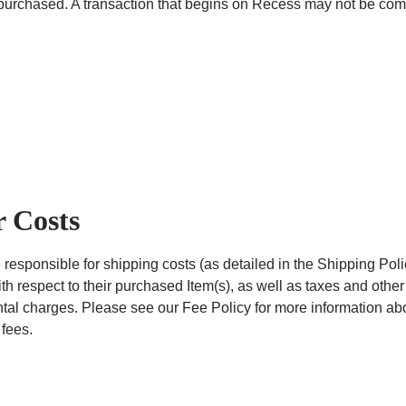
purchased. A transaction that begins on Recess may not be comp
 Costs
 responsible for shipping costs (as detailed in the Shipping Poli
th respect to their purchased Item(s), as well as taxes and other
al charges. Please see our Fee Policy for more information ab
 fees.