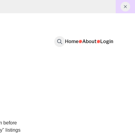
Home
About
Login
on before
" listings