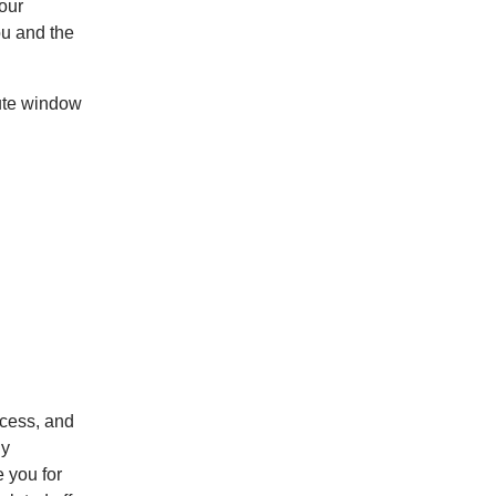
our
ou and the
pute window
cess, and
By
 you for