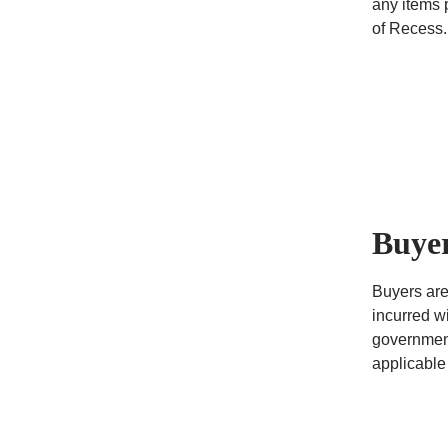
any items 
of Recess.
Buyer
Buyers are
incurred wi
government
applicable