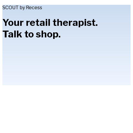
SCOUT by Recess
Your retail therapist.
Talk to shop.